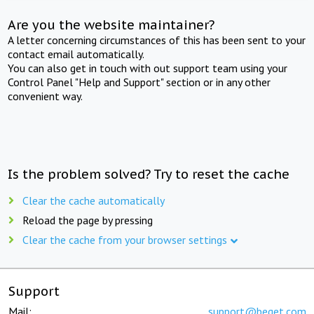
Are you the website maintainer?
A letter concerning circumstances of this has been sent to your
contact email automatically.
You can also get in touch with out support team using your
Control Panel "Help and Support" section or in any other
convenient way.
Is the problem solved? Try to reset the cache
Clear the cache automatically
Reload the page by pressing
Clear the cache from your browser settings
Support
Mail:
support@beget.com