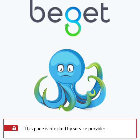
This page is blocked by service provider